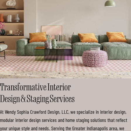
Mark links
font_download
Reset all options
cached
Transformative Interior
Design & Staging Services
At Wendy Sophia Crawford Design, LLC, we specialize in interior design,
modular interior design services and home staging solutions that reflect
your unique style and needs. Serving the Greater Indianapolis area, we