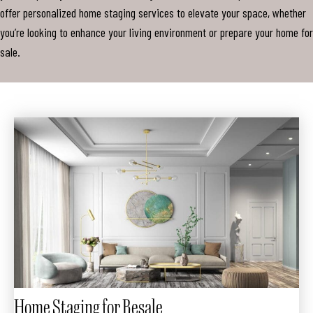
offer personalized home staging services to elevate your space, whether
you’re looking to enhance your living environment or prepare your home for
sale.
Home Staging for Resale