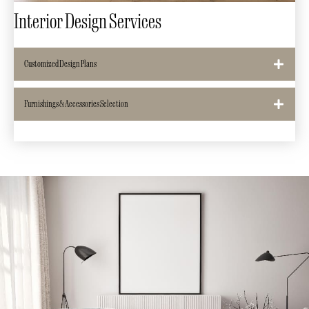
Interior Design Services
Customized Design Plans
Furnishings & Accessories Selection