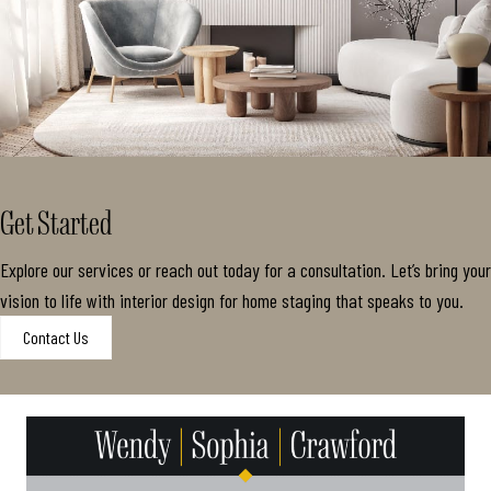
Get Started
Explore our services or reach out today for a consultation. Let’s bring your
vision to life with interior design for home staging that speaks to you.
Contact Us