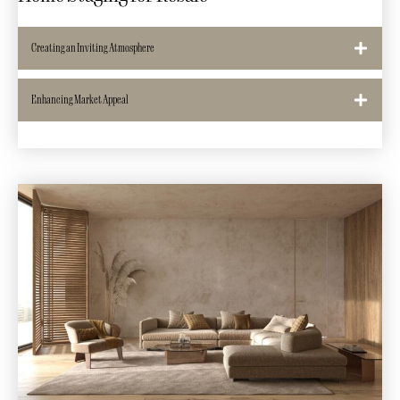
Creating an Inviting Atmosphere
Enhancing Market Appeal